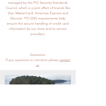
managed by the PCI Security Standards
Council, which is a joint effort of brands like
Visa, MasterCard, American Express and
Discover. PCI-DSS requirements help
ensure the secure handling of credit card
information by our store and its service
providers.
Questions:
If you questions or concerns please
contact
us
.