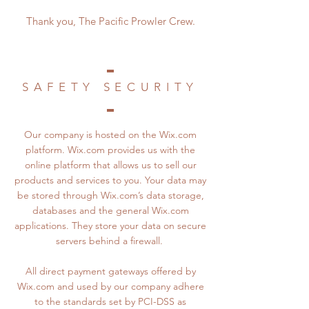
Thank you, The Pacific Prowler Crew.
SAFETY SECURITY
Our company is hosted on the Wix.com
platform. Wix.com provides us with the
online platform that allows us to sell our
products and services to you. Your data may
be stored through Wix.com’s data storage,
databases and the general Wix.com
applications. They store your data on secure
servers behind a firewall.
All direct payment gateways offered by
Wix.com and used by our company adhere
to the standards set by PCI-DSS as