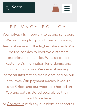
PRIVACY POLICY
Your privacy is important to us and so is ours.
We promising to uphold meet all privacy,
terms of service to the highest standards. We
do use cookies to improve customers
experience on our site. We also collect
customers's information for ordering and
contact purposes. We never share any
personal information that is obtained on our
site, ever. Our payment system is secure
using Stripe, and our website is hosted on
Wix and data is stored securely by them .
Read More
here
or
Contact us
with any questions or concerns.